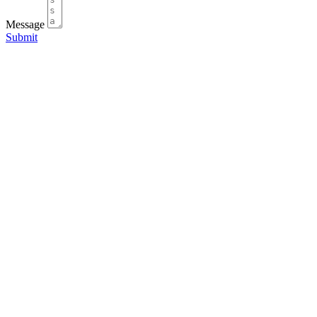
Message
Submit