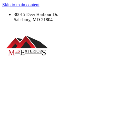
Skip to main content
30015 Deer Harbour Dr.
Salisbury, MD 21804