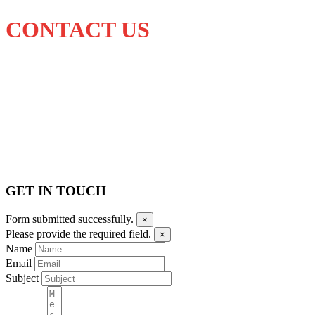
CONTACT US
GET IN TOUCH
Form submitted successfully.
×
Please provide the required field.
×
Name
Email
Subject